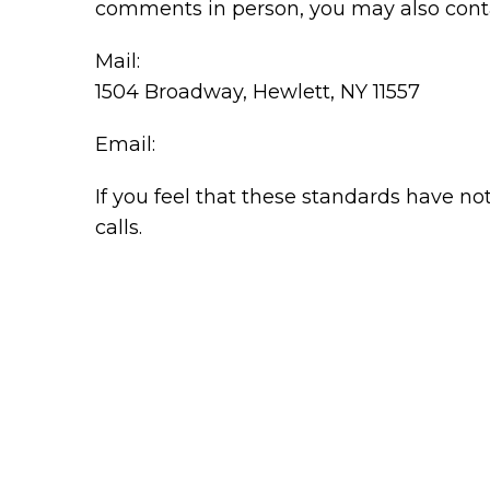
comments in person, you may also conta
Mail:
1504 Broadway, Hewlett, NY 11557
Email:
If you feel that these standards have no
calls.