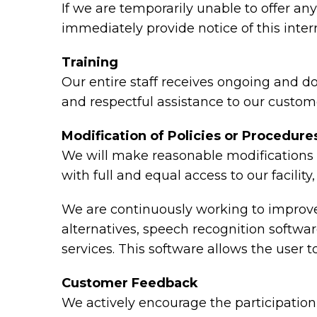
If we are temporarily unable to offer any 
immediately provide notice of this inte
Training
Our entire staff receives ongoing and d
and respectful assistance to our custome
Modification of Policies or Procedure
We will make reasonable modifications t
with full and equal access to our facili
We are continuously working to improve 
alternatives, speech recognition softw
services. This software allows the user
Customer Feedback
We actively encourage the participation 