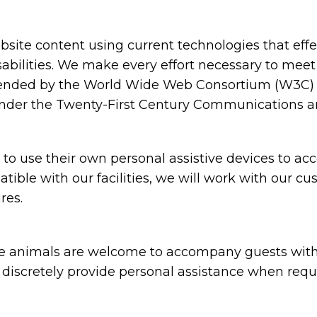
ite content using current technologies that eff
sabilities. We make every effort necessary to meet
nded by the World Wide Web Consortium (W3C) in
under the Twenty-First Century Communications and
 use their own personal assistive devices to acc
atible with our facilities, we will work with our c
res.
animals are welcome to accompany guests with disa
nd discretely provide personal assistance when requ