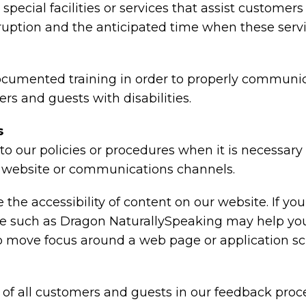
special facilities or services that assist customers
rruption and the anticipated time when these serv
ocumented training in order to properly communica
rs and guests with disabilities.
s
o our policies or procedures when it is necessar
ty, website or communications channels.
the accessibility of content on our website. If y
are such as Dragon NaturallySpeaking may help y
 to move focus around a web page or application sc
of all customers and guests in our feedback proce