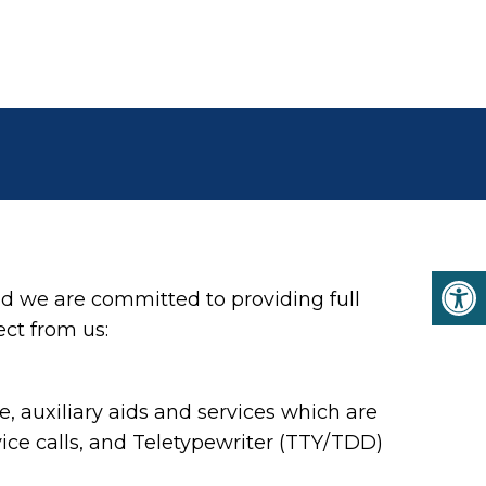
d we are committed to providing full
ect from us:
 auxiliary aids and services which are
ce calls, and Teletypewriter (TTY/TDD)