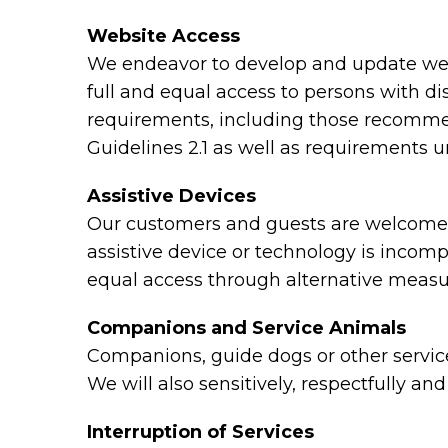
Website Access
We endeavor to develop and update webs
full and equal access to persons with di
requirements, including those recomme
Guidelines 2.1 as well as requirements 
Assistive Devices
Our customers and guests are welcome to
assistive device or technology is incomp
equal access through alternative measu
Companions and Service Animals
Companions, guide dogs or other service 
We will also sensitively, respectfully a
Interruption of Services