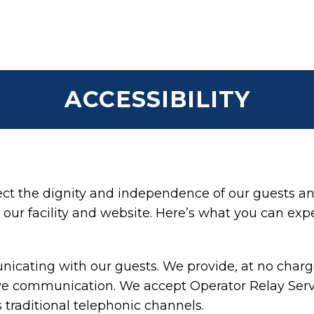
ACCESSIBILITY
t the dignity and independence of our guests an
our facility and website. Here’s what you can exp
cating with our guests. We provide, at no charge,
ive communication. We accept Operator Relay Servi
 traditional telephonic channels.