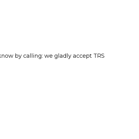
 know by calling:
we gladly accept TRS