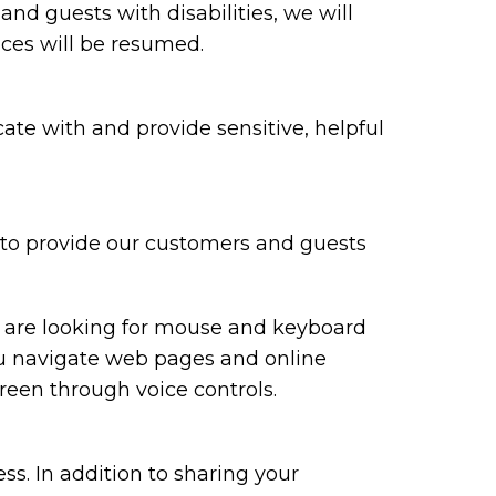
 and guests with disabilities, we will
ices will be resumed.
te with and provide sensitive, helpful
y to provide our customers and guests
ou are looking for mouse and keyboard
ou navigate web pages and online
reen through voice controls.
ss. In addition to sharing your