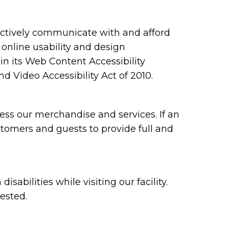
ectively communicate with and afford
 online usability and design
 its Web Content Accessibility
 Video Accessibility Act of 2010.
ess our merchandise and services. If an
ustomers and guests to provide full and
bilities while visiting our facility.
ested.