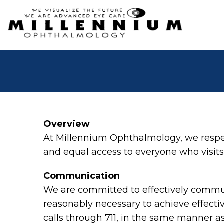
Overview
At Millennium Ophthalmology, we respec
and equal access to everyone who visits 
Communication
We are committed to effectively communi
reasonably necessary to achieve effect
calls through 711, in the same manner as