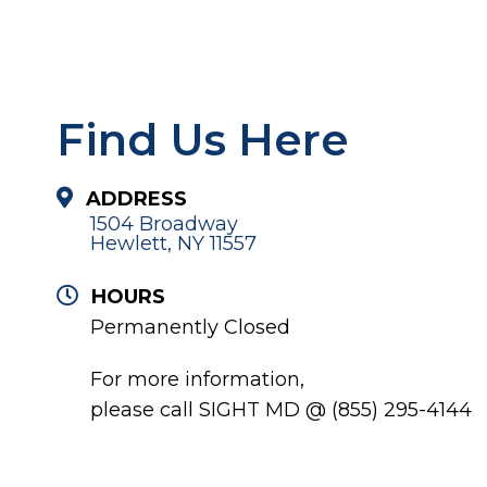
Find Us Here
ADDRESS
1504 Broadway
Hewlett, NY 11557
HOURS
Permanently Closed
For more information,
please call SIGHT MD @ (855) 295-4144