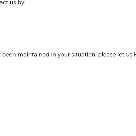
ct us by:
t been maintained in your situation, please let us